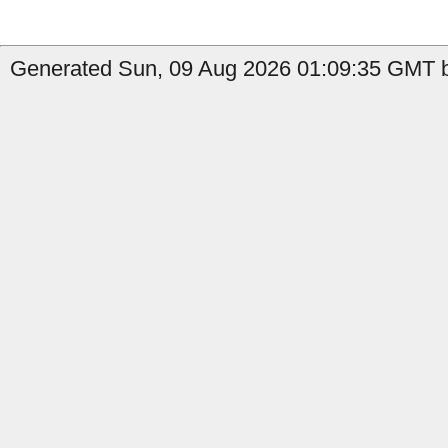
Generated Sun, 09 Aug 2026 01:09:35 GMT b