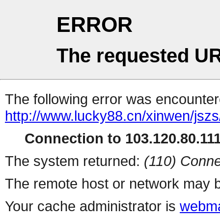
ERROR
The requested UR
The following error was encountere
http://www.lucky88.cn/xinwen/jsz
Connection to 103.120.80.111 
The system returned:
(110) Conne
The remote host or network may b
Your cache administrator is
webma